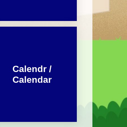
Calendr /
Calendar