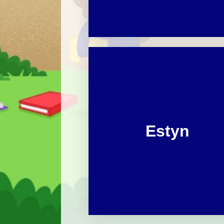
Estyn