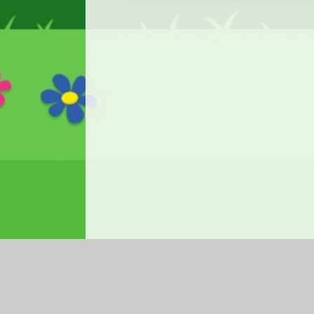
Log in
|
©2026 Ysgol Gymraeg Ffwrnes
|
School We