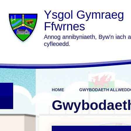
Ysgol Gymraeg
Ffwrnes
Annog annibyniaeth, Byw'n iach 
cyfleoedd.
HOME
GWYBODAETH ALLWEDDO
Gwybodaeth