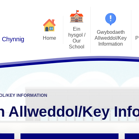
Ein
Gwybodaeth
hysgol /
Home
Allweddol/Key
P
a Chynnig
Our
Information
School
Podlediad 
Cwricwlwm i Gymru /
Croeso/Welcome
Curriculum for Wales
Llais y Disgyb
Manylion Cyswllt / Contact
ADY / ALN
E-Ddiogelw
details
Admissions / Derbyniadau
Pwy yw pwy/Who's Who
L/KEY INFORMATION
Polisiau / Policies
Lles plant / 
Ethos a Gweledigaeth / Ethos
 Allweddol/Key Inf
and Vision
Llywodraethwyr / Governors
Gwersi Addysg 
Cylchlythyron / Newsletters
Gwerthoedd / Values
Clybiau allgyrsiol
Cynghorau Ysgol / Pupil voice
Estyn
groups