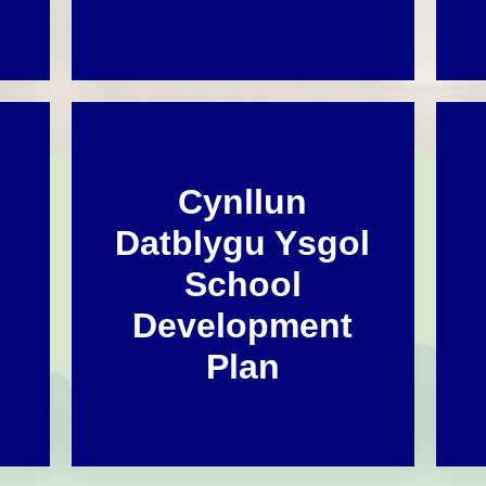
Cynllun
Datblygu Ysgol
School
Development
Plan