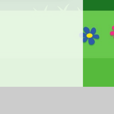
|
Accessibility Statement
|
Privacy Policy
Cookie Settings