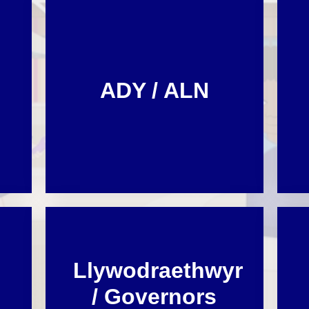
Cynllun Datblygu Ysgol School
Dysgu o adref /
Ffederasiwn / Federation
Development Plan
Prosbectws / Prospectus
Calendr / Calendar
ADY / ALN
Llywodraethwyr
/ Governors