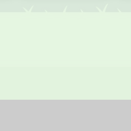
bsite by
Juniper Websites
|
High Visibility Version
|
Sitemap