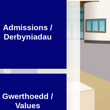
Dyddiadau Tymor / Term Dates
 Learning from
home
Iaith a Lleferydd / Speech and
Language
Admissions /
GGA / PDG
Derbyniadau
Bwydlen / Menu
Ffurflenni Defnyddiol / Useful
forms
Presenoldeb / Attendance
Gwerthoedd /
Values