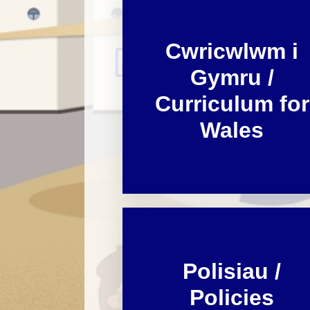
Cwricwlwm i
Gymru /
Curriculum for
Wales
Polisiau /
Policies