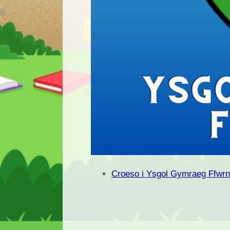
Croeso i Ysgol Gymraeg Ffwr