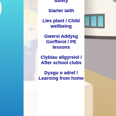
Safety
Dyddiadau Tymor / Term Dates
 Learning from
Siarter Iaith
home
Iaith a Lleferydd / Speech and
Lles plant / Child
Language
wellbeing
GGA / PDG
Gwersi Addysg
Gorfforol / PE
Bwydlen / Menu
lessons
Ffurflenni Defnyddiol / Useful
Clybiau allgyrsiol /
forms
After school clubs
Presenoldeb / Attendance
Dysgu o adref /
Learning from home