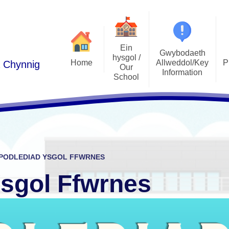
Ein
Gwybodaeth
hysgol /
Home
Allweddol/Key
P
a Chynnig
Our
Information
School
Podlediad 
Cwricwlwm i Gymru /
Croeso/Welcome
Curriculum for Wales
Llais y Disgyb
Manylion Cyswllt / Contact
ADY / ALN
E-Ddiogelw
details
Admissions / Derbyniadau
Pwy yw pwy/Who's Who
PODLEDIAD YSGOL FFWRNES
Polisiau / Policies
Lles plant / 
Ethos a Gweledigaeth / Ethos
Ysgol Ffwrnes
and Vision
Llywodraethwyr / Governors
Gwersi Addysg 
Cylchlythyron / Newsletters
Gwerthoedd / Values
Clybiau allgyrsiol
Cynghorau Ysgol / Pupil voice
Estyn
groups