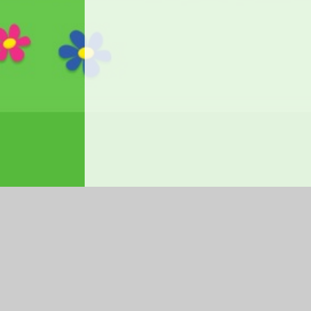
Log in
|
©2026 Ysgol Gymraeg Ffwrnes
|
School We
Cookie Policy