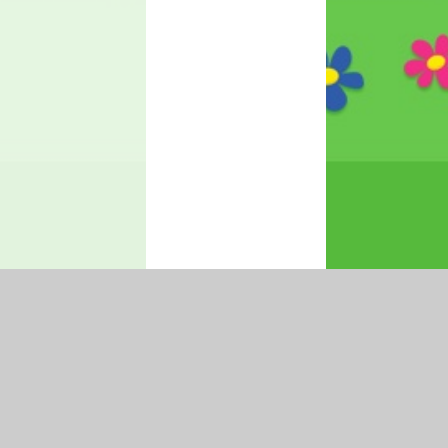
|
Accessibility Statement
|
Privacy Policy
Cookie Settings