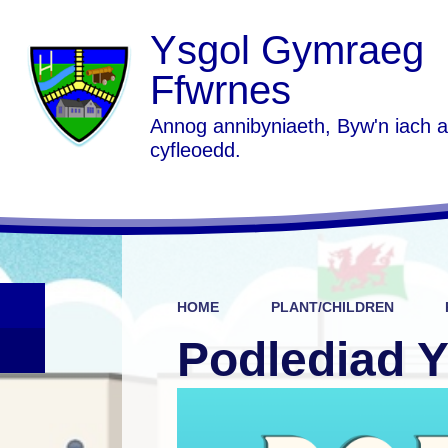
Ysgol Gymraeg
Ffwrnes
Annog annibyniaeth, Byw'n iach 
cyfleoedd.
HOME
PLANT/CHILDREN
Podlediad 