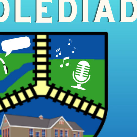
Cynllun Datblygu Ysgol School
Dysgu o adref /
Ffederasiwn / Federation
Development Plan
Prosbectws / Prospectus
Calendr / Calendar