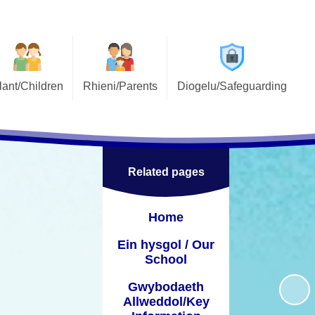
lant/Children
Rhieni/Parents
Diogelu/Safeguarding
Ysgol Ffwrnes
Gwybodaeth Defnyddiol /
Diogelu/Safeguarding
Useful Information
l / Pupil Voice
Cymorth ar Alwad / Safecall
Asesiadau personol /
Support
Personolised assessments
ch / E-Safety
Related pages
Gwisg Ysgol / School Uniform
Siarter Iaith
Home
CRhA / PTA
Child wellbeing
Ein hysgol / Our
Prydiau ysgol am ddim / Free
Gorfforol / PE
School
school meals
lessons
Gwybodaeth
Llawlyfr Rhieni / Parents
 / After school
Allweddol/Key
Handbook
clubs