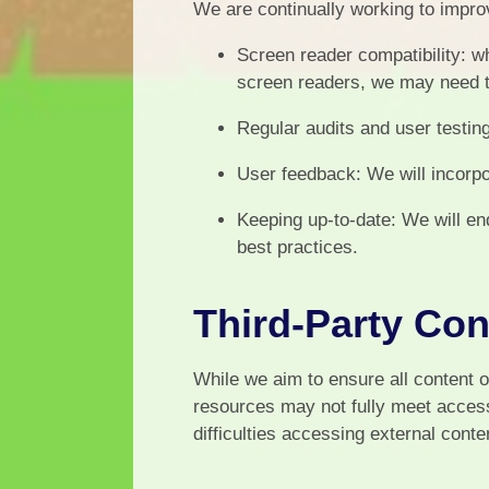
We are continually working to improv
Screen reader compatibility: wh
screen readers, we may need 
Regular audits and user testin
User feedback: We will incorpo
Keeping up-to-date: We will en
best practices.
Third-Party Con
While we aim to ensure all content o
resources may not fully meet access
difficulties accessing external conte