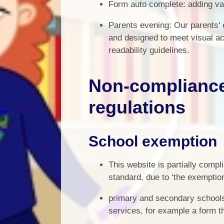
Form auto complete: adding va
Parents evening: Our parents' 
and designed to meet visual ac
readability guidelines.
Non-compliance 
regulations
School exemption
This website is partially compl
standard, due to ‘the exemption
primary and secondary schools 
services, for example a form t