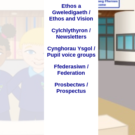
Ethos a
Dyddiadau Tymor / Term Dates
 Learning from
Gweledigaeth /
home
Ethos and Vision
Iaith a Lleferydd / Speech and
Language
Cylchlythyron /
Newsletters
GGA / PDG
Cynghorau Ysgol /
Bwydlen / Menu
Pupil voice groups
Ffurflenni Defnyddiol / Useful
Ffederasiwn /
forms
Federation
Presenoldeb / Attendance
Prosbectws /
Prospectus