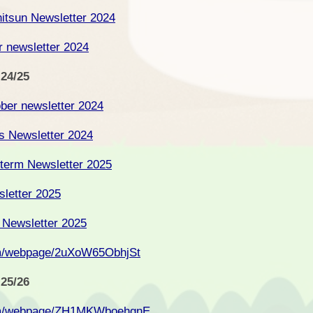
itsun Newsletter 2024
 newsletter 2024
 24/25
ober newsletter 2024
as Newsletter 2024
 term Newsletter 2025
sletter 2025
 Newsletter 2025
om/webpage/2uXoW65ObhjSt
 25/26
com/webpage/ZH1MKWboehgnE