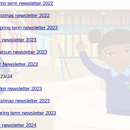
umn term newsletter 2022
Cynllun Datblygu Ysgol School
Dysgu o adref /
Ffederasiwn / Federation
Development Plan
ristmas newsletter 2022
Prosbectws / Prospectus
Calendr / Calendar
ring term newsletter 2023
r newsletter 2023
itsun newsletter 2023
r Newsletter 2023
 23/24
umn newsletter 2023
ristmas newsletter 2023
ring term newsletter 2023
r newsletter 2024