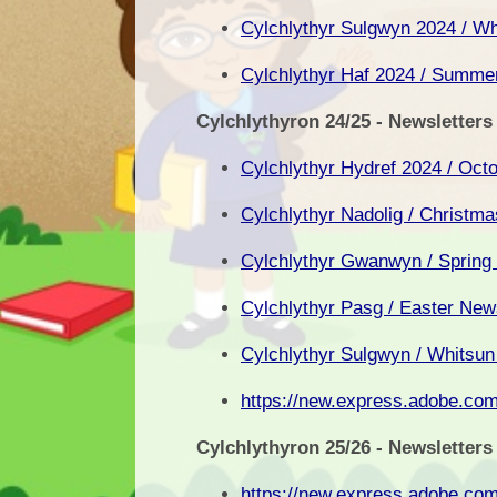
Cylchlythyr Sulgwyn 2024 / Wh
Cylchlythyr Haf 2024 / Summer
Cylchlythyron 24/25 - Newsletters
Cylchlythyr Hydref 2024 / Oct
Cylchlythyr Nadolig / Christm
Cylchlythyr Gwanwyn / Spring
Cylchlythyr Pasg / Easter New
Cylchlythyr Sulgwyn / Whitsun
https://new.express.adobe.c
Cylchlythyron 25/26 - Newsletters
https://new.express.adobe.