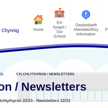
Ein
Gwybodaeth
hysgol /
Home
Allweddol/Key
P
a Chynnig
Our
Information
School
Podlediad 
Cwricwlwm i Gymru /
Croeso/Welcome
Curriculum for Wales
Llais y Disgyb
Manylion Cyswllt / Contact
ADY / ALN
E-Ddiogelw
details
Admissions / Derbyniadau
Pwy yw pwy/Who's Who
OL
CYLCHLYTHYRON / NEWSLETTERS
Polisiau / Policies
Lles plant / 
Ethos a Gweledigaeth / Ethos
on / Newsletters
and Vision
Llywodraethwyr / Governors
Gwersi Addysg 
Cylchlythyron / Newsletters
Gwerthoedd / Values
lchlythyron 22/23 - Newsletters 22/23
Clybiau allgyrsiol
Cynghorau Ysgol / Pupil voice
Estyn
groups