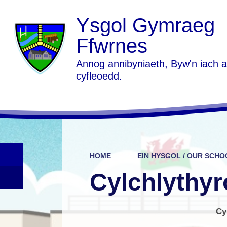
Ysgol Gymraeg
Ffwrnes
Annog annibyniaeth, Byw'n iach 
cyfleoedd.
HOME
EIN HYSGOL / OUR SCHO
Cylchlythyr
Cy