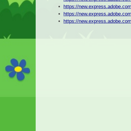
https://new.express.adobe.
https://new.express.adobe.
https://new.express.adobe.