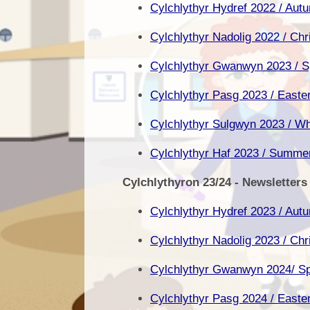
Cylchlythyr Hydref 2022 / Aut
Cylchlythyr Nadolig 2022 / Ch
Cylchlythyr Gwanwyn 2023 / Sp
Cylchlythyr Pasg 2023 / Easte
Cylchlythyr Sulgwyn 2023 / Wh
Cylchlythyr Haf 2023 / Summe
Cylchlythyron 23/24 - Newsletters
Cylchlythyr Hydref 2023 / Aut
Cylchlythyr Nadolig 2023 / Ch
Cylchlythyr Gwanwyn 2024/ Sp
Cylchlythyr Pasg 2024 / Easte