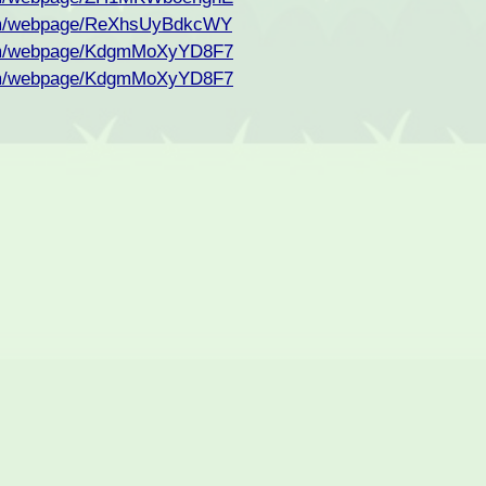
com/webpage/ReXhsUyBdkcWY
com/webpage/KdgmMoXyYD8F7
com/webpage/KdgmMoXyYD8F7