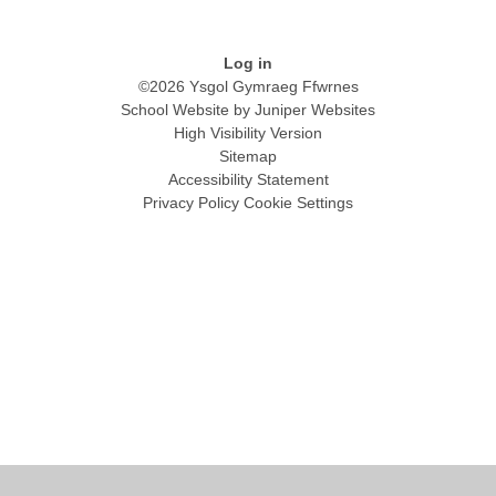
Log in
©2026 Ysgol Gymraeg Ffwrnes
School Website by
Juniper Websites
High Visibility Version
Sitemap
Accessibility Statement
Privacy Policy
Cookie Settings
Cookie Policy