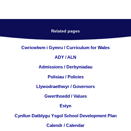
Related pages
Cwricwlwm i Gymru / Curriculum for Wales
ADY / ALN
Admissions / Derbyniadau
Polisiau / Policies
Llywodraethwyr / Governors
Gwerthoedd / Values
Estyn
Cynllun Datblygu Ysgol School Development Plan
Calendr / Calendar