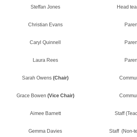
Steffan Jones
Head tea
Christian Evans
Paren
Caryl Quinnell
Paren
Laura Rees
Paren
Sarah Owens
(Chair)
Commun
Grace Bowen
(Vice Chair)
Commun
Aimee Barnett
Staff (Tea
Gemma Davies
Staff (Non-t