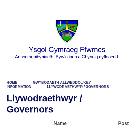
Powered by
Translate
Ysgol Gymraeg Ffwrnes
Annog annibyniaeth, Byw'n iach a Chynnig cyfleoedd.
HOME
GWYBODAETH ALLWEDDOL/KEY
INFORMATION
LLYWODRAETHWYR / GOVERNORS
Llywodraethwyr /
Governors
Name Post