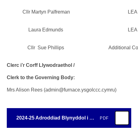
Cllr Martyn Palfreman
LEA
Laura Edmunds
LEA
Cllr Sue Phillips
Additional C
Clerc i’r Corff Llywodraethol /
Clerk to the Governing Body:
Mrs Alison Rees (admin@furnace.ysgolccc.cymru)
2024-25 Adroddiad Blynyddol i Rieni - Annual Report to Parents
PDF