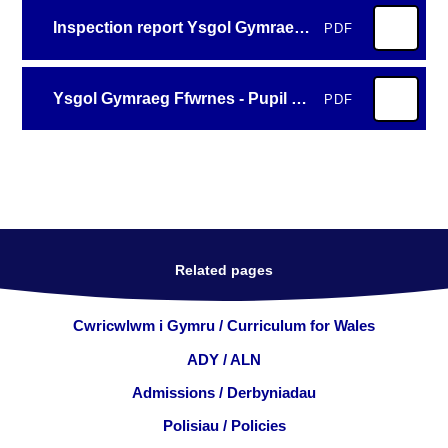
Inspection report Ysgol Gymraeg Ffwrnes 2026
PDF
Ysgol Gymraeg Ffwrnes - Pupil summary template en
PDF
Related pages
Cwricwlwm i Gymru / Curriculum for Wales
ADY / ALN
Admissions / Derbyniadau
Polisiau / Policies