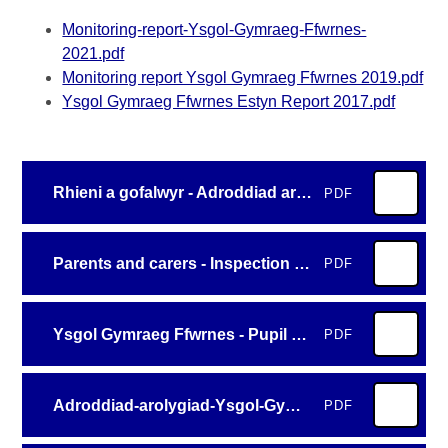
Monitoring-report-Ysgol-Gymraeg-Ffwrnes-
2021.pdf
Monitoring report Ysgol Gymraeg Ffwrnes 2019.pdf
Ysgol Gymraeg Ffwrnes Estyn Report 2017.pdf
Rhieni a gofalwyr - Adroddiad arolygiad - Ysgol Gymraeg Ffwrnes 2026 (1)
PDF
Parents and carers - Inspection report - Ysgol Gymraeg Ffwrnes 2026
PDF
Ysgol Gymraeg Ffwrnes - Pupil summary template cy
PDF
Adroddiad-arolygiad-Ysgol-Gymraeg-Ffwrnes-2026
PDF