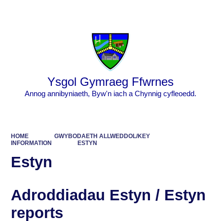
Powered by
Translate
Ysgol Gymraeg Ffwrnes
Annog annibyniaeth, Byw'n iach a Chynnig cyfleoedd.
HOME
GWYBODAETH ALLWEDDOL/KEY
INFORMATION
ESTYN
Estyn
Adroddiadau Estyn / Estyn
reports