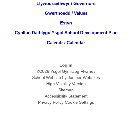
Llywodraethwyr / Governors
Gwerthoedd / Values
Estyn
Cynllun Datblygu Ysgol School Development Plan
Calendr / Calendar
Log in
©2026 Ysgol Gymraeg Ffwrnes
School Website by
Juniper Websites
High Visibility Version
Sitemap
Accessibility Statement
Privacy Policy
Cookie Settings